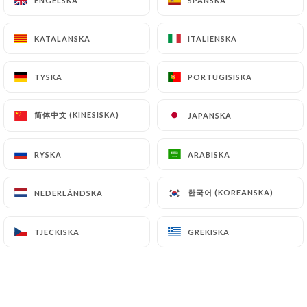
ENGELSKA
ENGELSKA
SPANSKA
SPANSKA
document retention or archiving.
KATALANSKA
KATALANSKA
ITALIENSKA
ITALIENSKA
Finally, Users of
https://chezyu.fr
can file a
complaint with the supervisory authorities, and in
TYSKA
TYSKA
PORTUGISISKA
PORTUGISISKA
particular the CNIL
(
https://www.cnil.fr/fr/plaintes
).
简体中文 (KINESISKA)
简体中文 (KINESISKA)
JAPANSKA
JAPANSKA
7.4 Non-communication of personal data
RYSKA
RYSKA
ARABISKA
ARABISKA
https://chezyu.fr
refrains from processing,
hosting or transferring the Information collected
about its Customers to a country located outside
한국어 (KOREANSKA)
한국어 (KOREANSKA)
NEDERLÄNDSKA
NEDERLÄNDSKA
the European Union or recognized as "not
adequate" by the European Commission without
TJECKISKA
TJECKISKA
GREKISKA
GREKISKA
informing the customer beforehand. However,
https://chezyu.fr
remains free to choose its
technical and commercial subcontractors on the
condition that they present sufficient guarantees