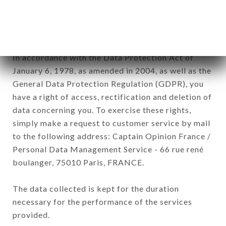
commercial offers relating to the CHEZ YU brand.
The data collected may be processed by all
subsidiaries and sub-subsidiaries of the company.
In accordance with the Data Protection Act of
January 6, 1978, as amended in 2004, as well as the
General Data Protection Regulation (GDPR), you
have a right of access, rectification and deletion of
data concerning you. To exercise these rights,
simply make a request to customer service by mail
to the following address: Captain Opinion France /
Personal Data Management Service - 66 rue rené
boulanger, 75010 Paris, FRANCE.
The data collected is kept for the duration
necessary for the performance of the services
provided.