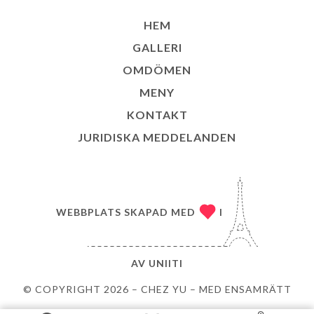
HEM
GALLERI
OMDÖMEN
MENY
KONTAKT
JURIDISKA MEDDELANDEN
WEBBPLATS SKAPAD MED
I
AV
UNIITI
© COPYRIGHT 2026 – CHEZ YU – MED ENSAMRÄTT