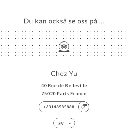
Du kan också se oss på …
Chez Yu
40 Rue de Belleville
75020 Paris France
+33143585888
SV