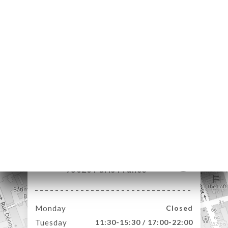
ME
DER
LERY
IEWS
NU
TACT
40 Rue de Belleville
75020 Paris France
Monday
Closed
Tuesday
11:30-15:30 / 17:00-22:00