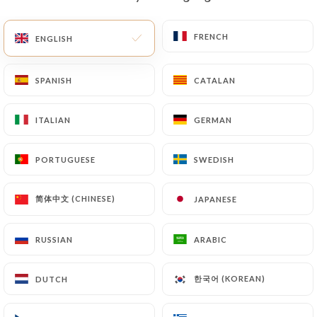
EN
MENU
FRENCH
FRENCH
ENGLISH
ENGLISH
SPANISH
SPANISH
CATALAN
CATALAN
ITALIAN
ITALIAN
GERMAN
GERMAN
/
HOME
CONTACT
Contact
PORTUGUESE
PORTUGUESE
SWEDISH
SWEDISH
简体中文 (CHINESE)
简体中文 (CHINESE)
JAPANESE
JAPANESE
RUSSIAN
RUSSIAN
ARABIC
ARABIC
한국어 (KOREAN)
한국어 (KOREAN)
DUTCH
DUTCH
Chez Yu