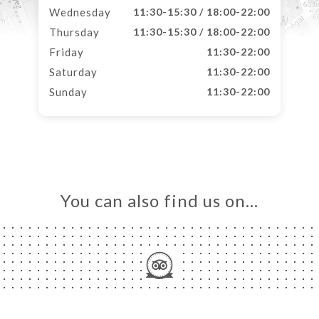
Wednesday
11:30-15:30 / 18:00-22:00
Thursday
11:30-15:30 / 18:00-22:00
Friday
11:30-22:00
Saturday
11:30-22:00
Sunday
11:30-22:00
You can also find us on…