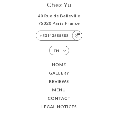
Chez Yu
40 Rue de Belleville
75020 Paris France
+33143585888
EN
HOME
GALLERY
REVIEWS
MENU
CONTACT
LEGAL NOTICES